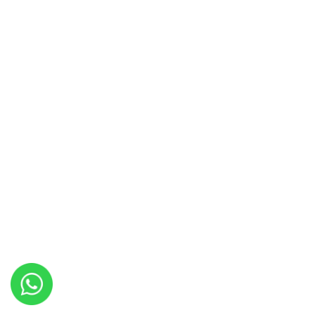
Copyright © 2022 Travel Chance. All Rights Reserved-
We accept
Payment Gateway Partn
Design By
Lightweb2